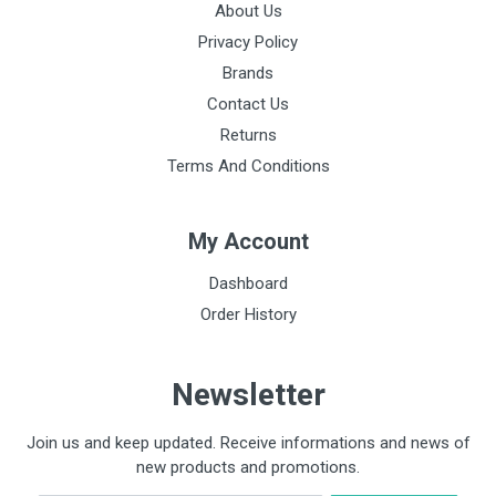
About Us
Privacy Policy
Brands
Contact Us
Returns
Terms And Conditions
My Account
Dashboard
Order History
Newsletter
Join us and keep updated. Receive informations and news of
new products and promotions.