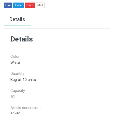
Like
Tweet
Pin It
Mail
Details
Details
Color
White
Quantity
Bag of 10 units
Capacity
50l
Article dimensions
60x80