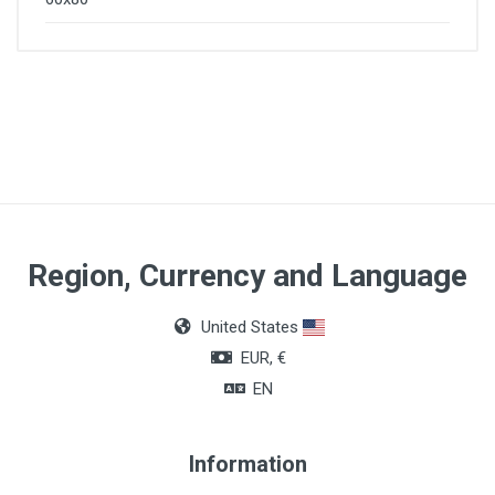
Region, Currency and Language
United States
EUR, €
EN
Information