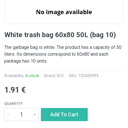
White trash bag 60x80 50L (bag 10)
The garbage bag is white. The product has a capacity of 50
liters. Its dimensions correspond to 60x80 and each
package has 10 units.
Availability:
In stock
Brand: N/D
SKU: 120000999
1.91 €
QUANTITY
Add To Cart