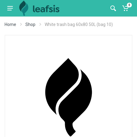
0
Home
Shop
White trash bag 60x80 50L (bag 10)