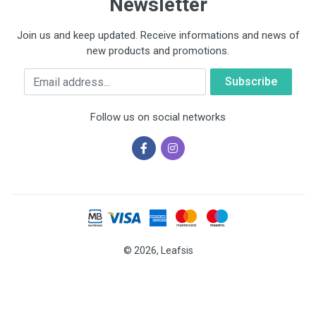
Newsletter
Join us and keep updated. Receive informations and news of
new products and promotions.
Email
Follow us on social networks
© 2026, Leafsis
Cookies help us deliver our services. By using our services, you
agree to our use of cookies.