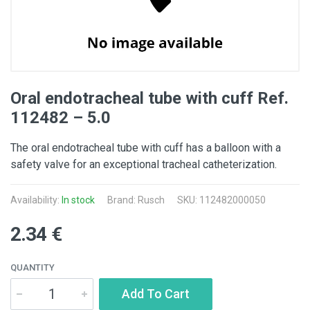
Oral endotracheal tube with cuff Ref.
112482 – 5.0
The oral endotracheal tube with cuff has a balloon with a
safety valve for an exceptional tracheal catheterization.
Availability:
In stock
Brand: Rusch
SKU: 112482000050
2.34 €
QUANTITY
Add To Cart