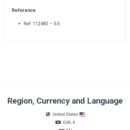
Reference
Ref. 112482 – 5.0
Material
Polyvinyl chloride (PVC)
Region, Currency and Language
United States
EUR, €