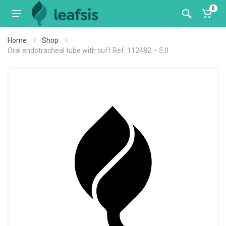
0
Home
Shop
Oral endotracheal tube with cuff Ref. 112482 – 5.0