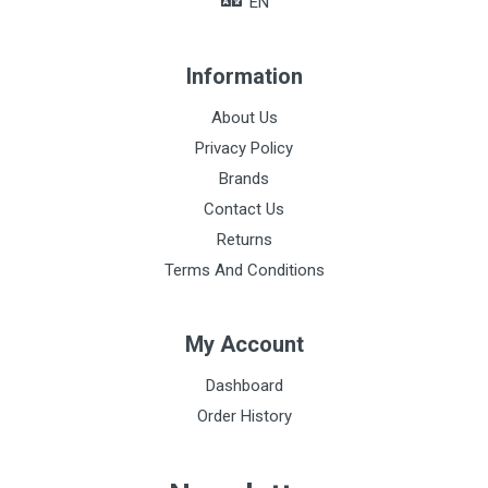
EN
Information
About Us
Privacy Policy
Brands
Contact Us
Returns
Terms And Conditions
My Account
Dashboard
Order History