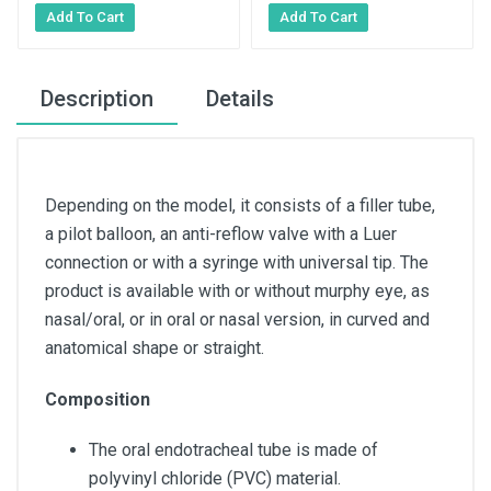
Description
Details
Depending on the model, it consists of a filler tube,
a pilot balloon, an anti-reflow valve with a Luer
connection or with a syringe with universal tip. The
product is available with or without murphy eye, as
nasal/oral, or in oral or nasal version, in curved and
anatomical shape or straight.
Composition
The oral endotracheal tube is made of
polyvinyl chloride (PVC) material.