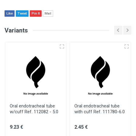
Like
Tweet
Pin It
Mail
Variants
Oral endotracheal tube
Oral endotracheal tube
w/cuff Ref. 112082 - 5.0
with cuff Ref. 111780-6.0
9.23 €
2.45 €