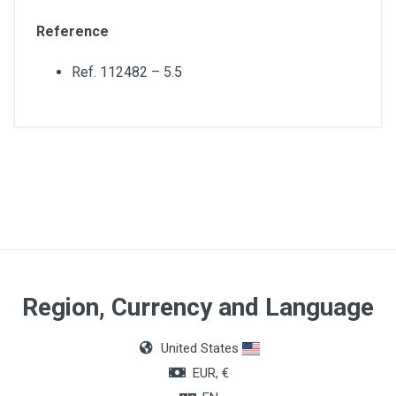
Reference
Ref. 112482 – 5.5
Material
Polyvinyl chloride (PVC)
Region, Currency and Language
United States
EUR, €