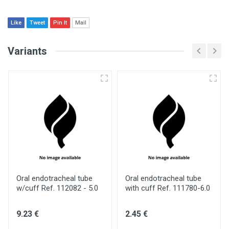
Like
Tweet
Pin It
Mail
Variants
Oral endotracheal tube
Oral endotracheal tube
w/cuff Ref. 112082 - 5.0
with cuff Ref. 111780-6.0
9.23 €
2.45 €