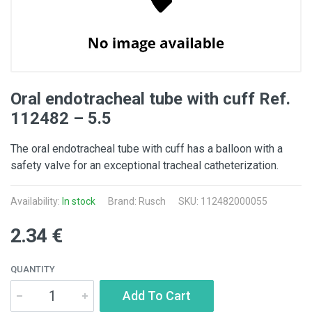
Oral endotracheal tube with cuff Ref.
112482 – 5.5
The oral endotracheal tube with cuff has a balloon with a
safety valve for an exceptional tracheal catheterization.
Availability:
In stock
Brand: Rusch
SKU: 112482000055
2.34 €
QUANTITY
Add To Cart