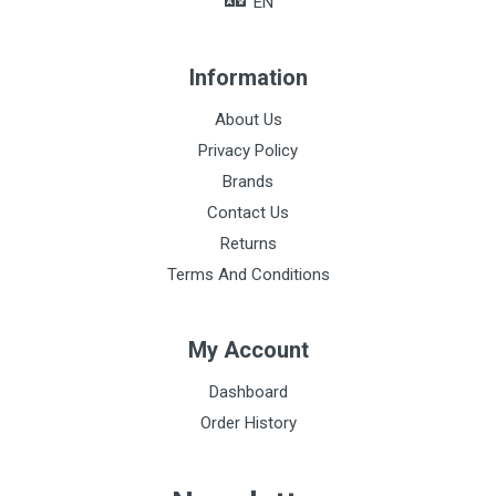
EN
Information
About Us
Privacy Policy
Brands
Contact Us
Returns
Terms And Conditions
My Account
Dashboard
Order History