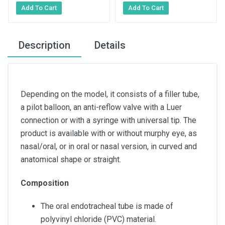
Description
Details
Depending on the model, it consists of a filler tube,
a pilot balloon, an anti-reflow valve with a Luer
connection or with a syringe with universal tip. The
product is available with or without murphy eye, as
nasal/oral, or in oral or nasal version, in curved and
anatomical shape or straight.
Composition
The oral endotracheal tube is made of
polyvinyl chloride (PVC) material.