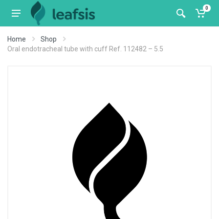
0
Home
Shop
Oral endotracheal tube with cuff Ref. 112482 – 5.5