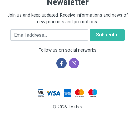
Newsletter
Join us and keep updated. Receive informations and news of
new products and promotions.
Email
Follow us on social networks
© 2026, Leafsis
Cookies help us deliver our services. By using our services, you
agree to our use of cookies.