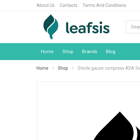
About Us
Contacts
Terms And Conditions
Home
Shop
Brands
Blog
Home
Shop
Sterile gauze compress ADA 5