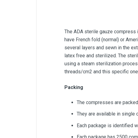
The ADA sterile gauze compress is
have French fold (normal) or Ameri
several layers and sewn in the ext
latex free and sterilized. The st
using a steam sterilization process
threads/cm2 and this specific on
Packing
The compresses are packed 
They are available in single
Each package is identified w
Each package has 2500 com