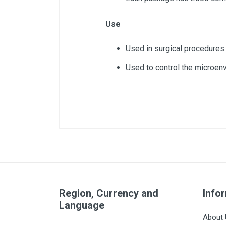
Use
Used in surgical procedures.
Used to control the microenvi
Article dimensions
Quantity
Layers
Region, Currency and
Pack
Info
Language
Wires
About 