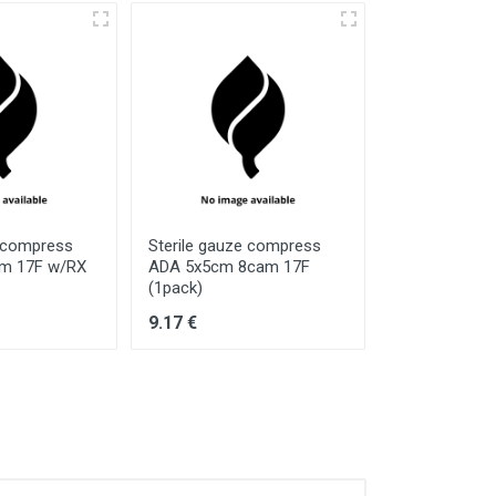
e compress
Sterile gauze compress
Sterile gauz
cm 17F w/RX
ADA 5x5cm 8cam 17F
ADA 10x20cm
(1pack)
(5pack)
9.17 €
34.34 €