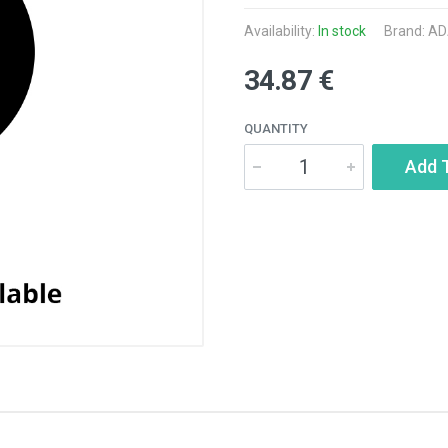
Availability:
In stock
Brand:
AD
34.87 €
QUANTITY
Add 