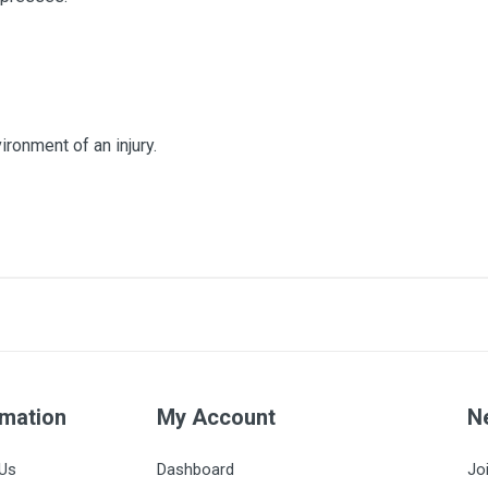
ronment of an injury.
5x5cm
2500
8
rmation
5
My Account
N
17
Us
Dashboard
Jo