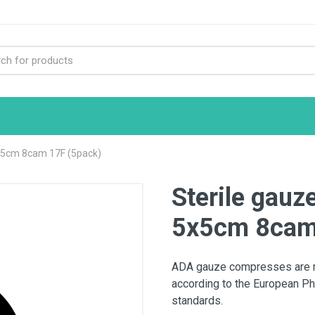
x5cm 8cam 17F (5pack)
Sterile gau
5x5cm 8cam
ADA gauze compresses are ma
according to the European Ph
standards.