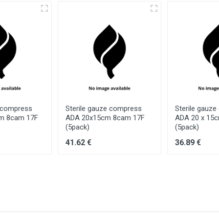
e compress
Sterile gauze compress
Sterile gauz
cm 8cam 17F
ADA 20x15cm 8cam 17F
ADA 20 x 15
(5pack)
(5pack)
41.62 €
36.89 €