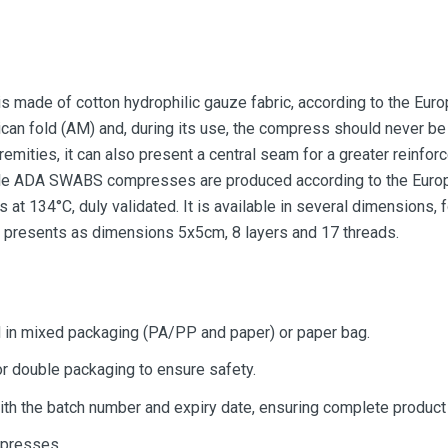
 made of cotton hydrophilic gauze fabric, according to the Eur
can fold (AM) and, during its use, the compress should never be 
remities, it can also present a central seam for a greater reinfor
erile ADA SWABS compresses are produced according to the Euro
 at 134°C, duly validated. It is available in several dimensions, 
e presents as dimensions 5x5cm, 8 layers and 17 threads.
in mixed packaging (PA/PP and paper) or paper bag.
 or double packaging to ensure safety.
ith the batch number and expiry date, ensuring complete product t
presses.