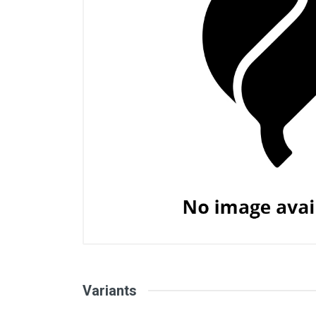
Variants