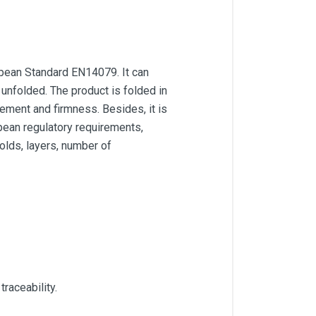
opean Standard EN14079. It can
unfolded. The product is folded in
cement and firmness. Besides, it is
pean regulatory requirements,
folds, layers, number of
raceability.