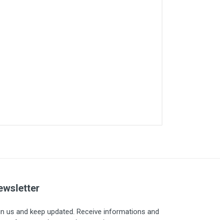
ewsletter
in us and keep updated. Receive informations and