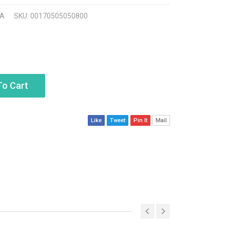
A
SKU: 00170505050800
To Cart
Like
Tweet
Pin It
Mail