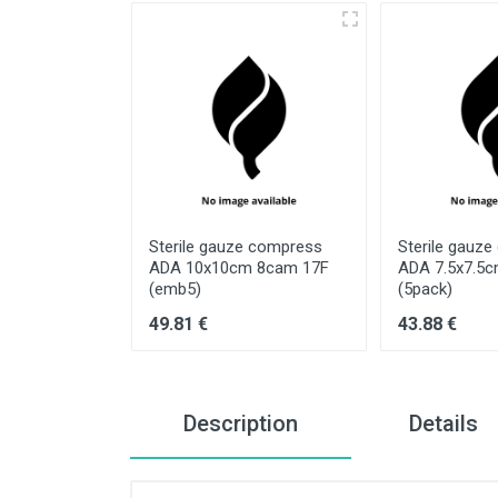
e compress
Sterile gauze compress
Sterile gauz
cm 8cam 17F
ADA 10x10cm 8cam 17F
ADA 7.5x7.5
(emb5)
(5pack)
49.81 €
43.88 €
Description
Details