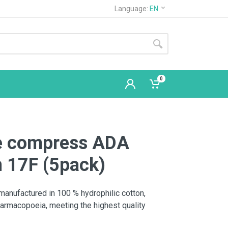
Language:
EN
0
ze compress ADA
 17F (5pack)
nufactured in 100 % hydrophilic cotton,
armacopoeia, meeting the highest quality