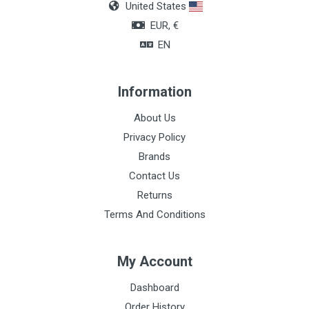
United States
Layers
EUR, €
8
EN
Wires
17
Information
About Us
Privacy Policy
Brands
Contact Us
Returns
Terms And Conditions
My Account
Dashboard
Order History