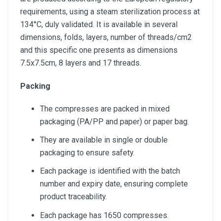
requirements, using a steam sterilization process at
134°C, duly validated. It is available in several
dimensions, folds, layers, number of threads/cm2
and this specific one presents as dimensions
7.5x7.5cm, 8 layers and 17 threads.
Packing
The compresses are packed in mixed
packaging (PA/PP and paper) or paper bag.
They are available in single or double
packaging to ensure safety.
Each package is identified with the batch
number and expiry date, ensuring complete
product traceability.
Each package has 1650 compresses.