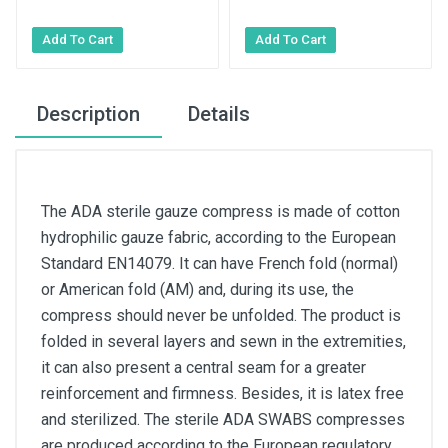
Description
Details
The ADA sterile gauze compress is made of cotton
hydrophilic gauze fabric, according to the European
Standard EN14079. It can have French fold (normal)
or American fold (AM) and, during its use, the
compress should never be unfolded. The product is
folded in several layers and sewn in the extremities,
it can also present a central seam for a greater
reinforcement and firmness. Besides, it is latex free
and sterilized. The sterile ADA SWABS compresses
are produced according to the European regulatory