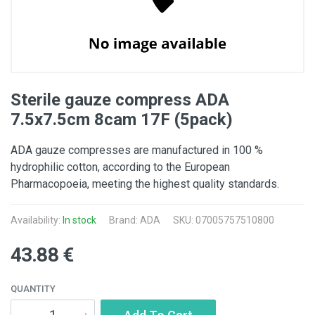
Sterile gauze compress ADA
7.5x7.5cm 8cam 17F (5pack)
ADA gauze compresses are manufactured in 100 %
hydrophilic cotton, according to the European
Pharmacopoeia, meeting the highest quality standards.
Availability:
In stock
Brand:
ADA
SKU: 07005757510800
43.88 €
QUANTITY