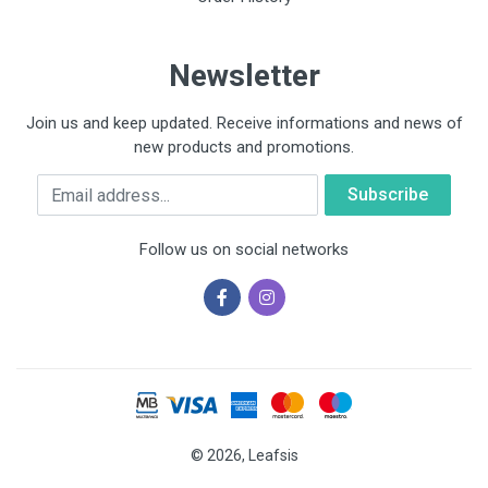
Newsletter
Join us and keep updated. Receive informations and news of
new products and promotions.
Email
Follow us on social networks
© 2026, Leafsis