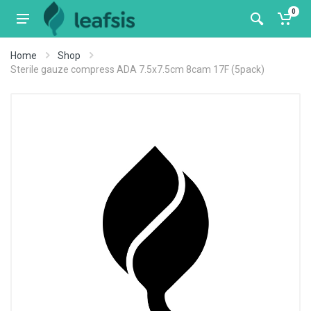
0
Home
Shop
Sterile gauze compress ADA 7.5x7.5cm 8cam 17F (5pack)