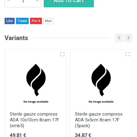
Add To Cart
Like
Tweet
Pin It
Mail
Variants
Sterile gauze compress
Sterile gauze compress
ADA 10x10cm 8cam 17F
ADA 5x5cm 8cam 17F
(emb5)
(5pack)
49.81 €
34.87 €