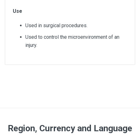
Use
Used in surgical procedures.
Used to control the microenvironment of an
injury.
Article dimensions
7.5x7.5cm
Quantity
1650
Pack
Region, Currency and Language
5