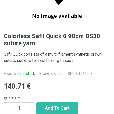
Colorless Safil Quick 0 90cm DS30
suture yarn
Safil Quick consists of a multi-filament synthetic drawn
suture, suitable for fast healing tissues.
Availability:
In stock
Brand:
B.Braun
SKU: C1046248
140.71 €
QUANTITY
Add To Cart