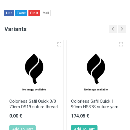
Like
Tweet
Pin It
Mail
Variants
Colorless Safil Quick 3/0
Colorless Safil Quick 1
70cm DS19 suture thread
90cm HS37S suture yarn
0.00 €
174.05 €