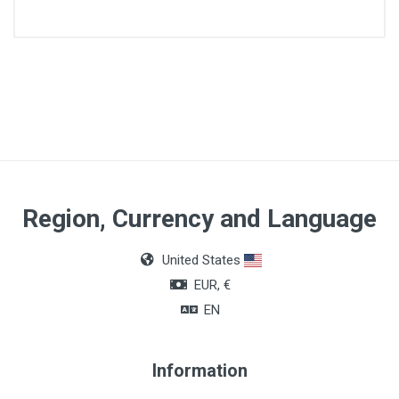
Lenght
90cm
Quantity
Box of 36 units
Color
Region, Currency and Language
Colorless
United States
EUR, €
EN
Information