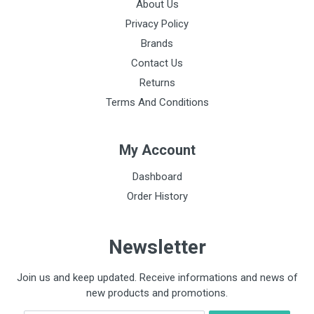
About Us
Privacy Policy
Brands
Contact Us
Returns
Terms And Conditions
My Account
Dashboard
Order History
Newsletter
Join us and keep updated. Receive informations and news of
new products and promotions.