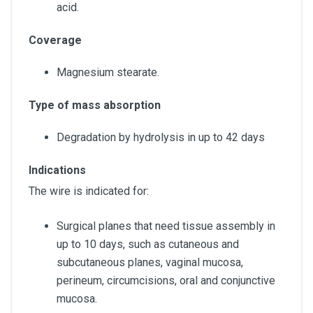
acid.
Coverage
Magnesium stearate.
Type of mass absorption
Degradation by hydrolysis in up to 42 days
Indications
The wire is indicated for:
Surgical planes that need tissue assembly in
up to 10 days, such as cutaneous and
subcutaneous planes, vaginal mucosa,
perineum, circumcisions, oral and conjunctive
mucosa.