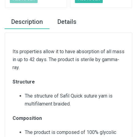
Description
Details
Its properties allow it to have absorption of all mass
in up to 42 days. The product is sterile by gamma-
ray.
Structure
The structure of Safil Quick suture yarn is
multifilament braided.
Composition
The product is composed of 100% glycolic