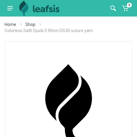
0
Home
Shop
Colorless Safil Quick 0 90cm DS30 suture yarn