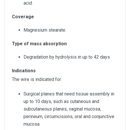
acid.
Coverage
Magnesium stearate.
Type of mass absorption
Degradation by hydrolysis in up to 42 days
Indications
The wire is indicated for:
Surgical planes that need tissue assembly in
up to 10 days, such as cutaneous and
subcutaneous planes, vaginal mucosa,
perineum, circumcisions, oral and conjunctive
mucosa.