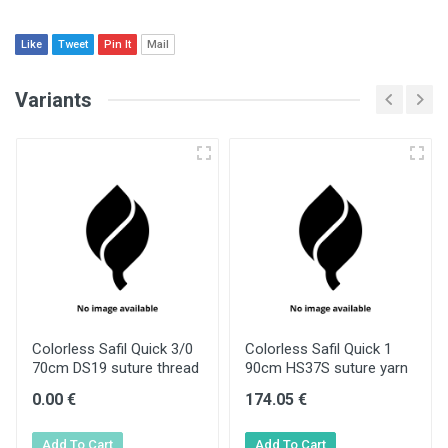
Like
Tweet
Pin It
Mail
Variants
Colorless Safil Quick 3/0
Colorless Safil Quick 1
70cm DS19 suture thread
90cm HS37S suture yarn
0.00 €
174.05 €