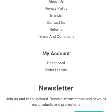
About Us
Privacy Policy
Brands
Contact Us
Returns
Terms And Conditions
My Account
Dashboard
Order History
Newsletter
Join us and keep updated. Receive informations and news of
new products and promotions.