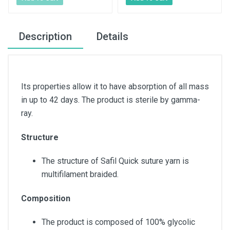
Description
Details
Its properties allow it to have absorption of all mass
in up to 42 days. The product is sterile by gamma-
ray.
Structure
The structure of Safil Quick suture yarn is
multifilament braided.
Composition
The product is composed of 100% glycolic