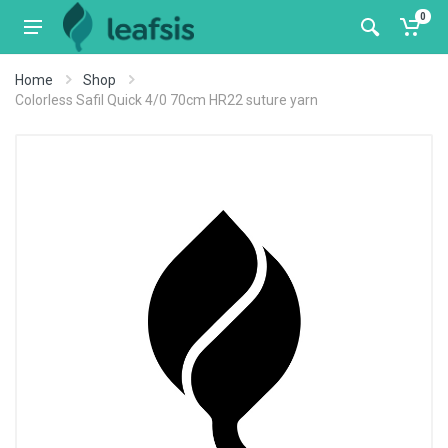
0
Home
Shop
Colorless Safil Quick 4/0 70cm HR22 suture yarn