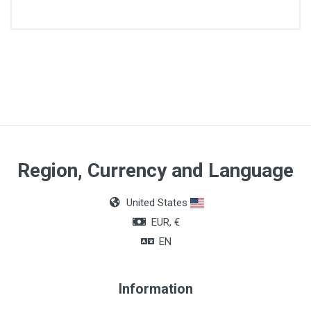
Diameter
4/0
Lenght
70cm
Quantity
Region, Currency and Language
Box of 36 units
United States
Color
EUR, €
Colorless
EN
Information