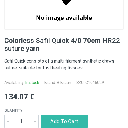
Colorless Safil Quick 4/0 70cm HR22
suture yarn
Safil Quick consists of a multi-filament synthetic drawn
suture, suitable for fast healing tissues.
Availability:
In stock
Brand:
B.Braun
SKU: C1046029
134.07 €
QUANTITY
Add To Cart