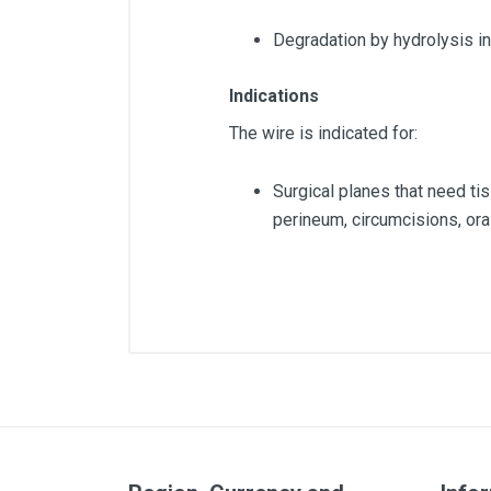
Degradation by hydrolysis in
Indications
The wire is indicated for:
Surgical planes that need t
perineum, circumcisions, ora
Diameter
Lenght
Quantity
Color