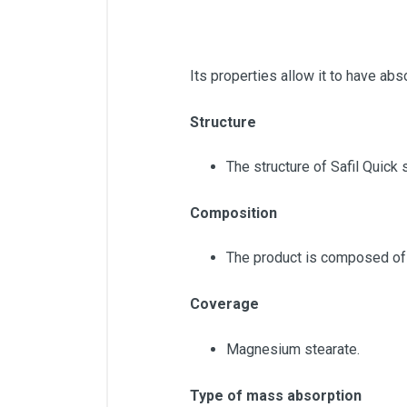
Its properties allow it to have abs
Structure
The structure of Safil Quick 
Composition
The product is composed of 
Coverage
Magnesium stearate.
Type of mass absorption