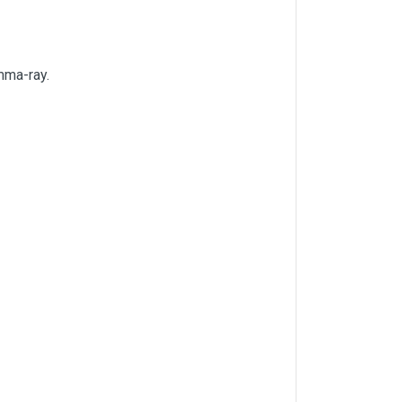
amma-ray.