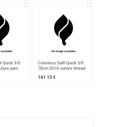
il Quick 3/0
Colorless Safil Quick 5/0
Colorless Safi
ture yarn
70cm DS16 suture thread
70cm HR40S s
161.13 €
160.52 €