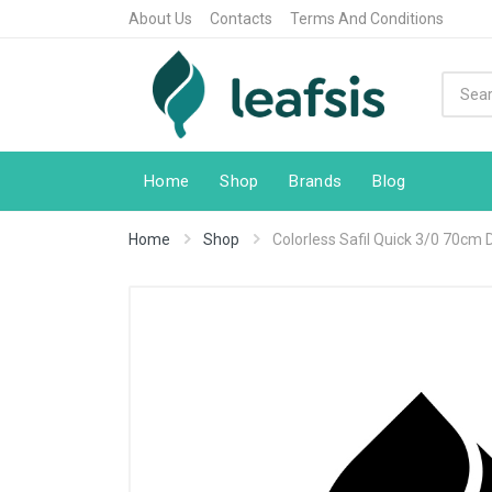
About Us
Contacts
Terms And Conditions
Home
Shop
Brands
Blog
Home
Shop
Colorless Safil Quick 3/0 70cm