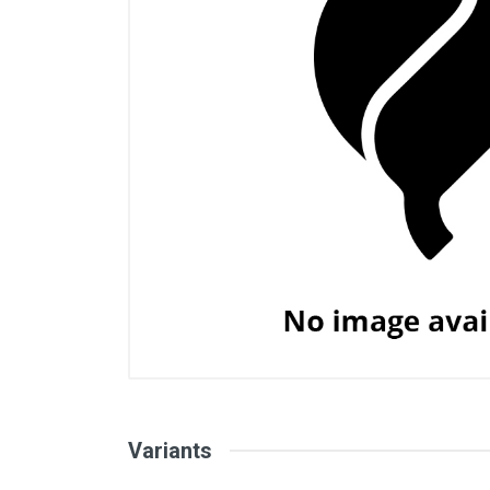
Variants