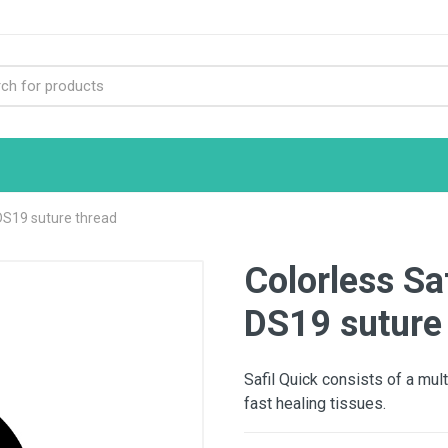
 DS19 suture thread
Colorless Sa
DS19 suture
Safil Quick consists of a mult
fast healing tissues.