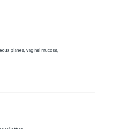
neous planes, vaginal mucosa,