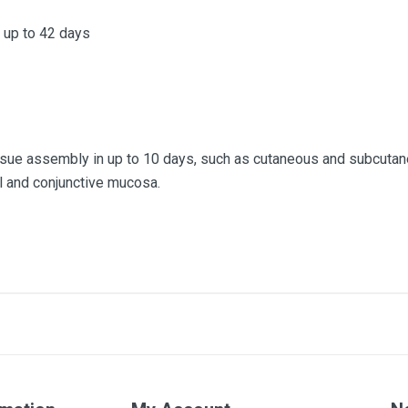
 up to 42 days
issue assembly in up to 10 days, such as cutaneous and subcuta
l and conjunctive mucosa.
3/0
70cm
Box of 36 units
Colorless