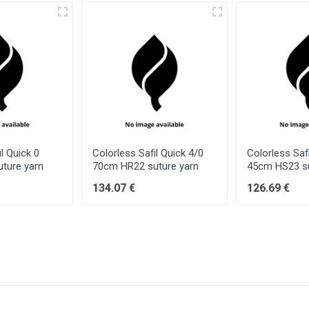
l Quick 0
Colorless Safil Quick 4/0
Colorless Saf
ture yarn
70cm HR22 suture yarn
45cm HS23 su
134.07 €
126.69 €