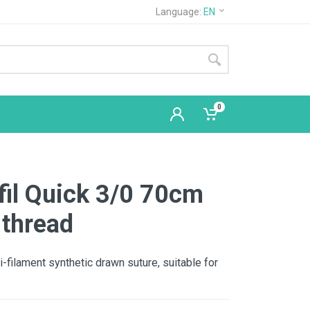
Language:
EN
0
fil Quick 3/0 70cm
 thread
i-filament synthetic drawn suture, suitable for