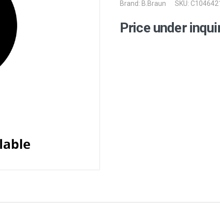
Brand:
B.Braun
SKU: C104642
Price under inqui