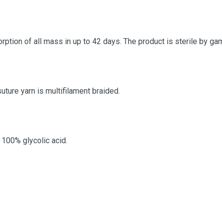
orption of all mass in up to 42 days. The product is sterile by g
suture yarn is multifilament braided.
100% glycolic acid.