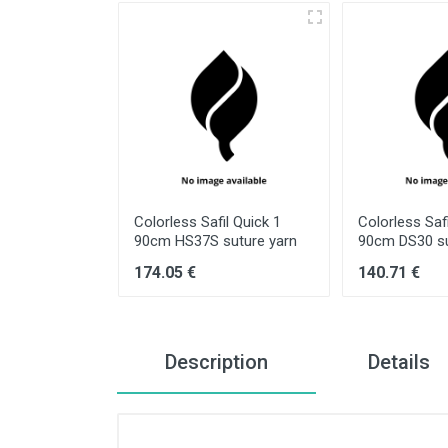
il Quick 3/0
Colorless Safil Quick 1
Colorless Safi
ture yarn
90cm HS37S suture yarn
90cm DS30 su
174.05 €
140.71 €
Description
Details