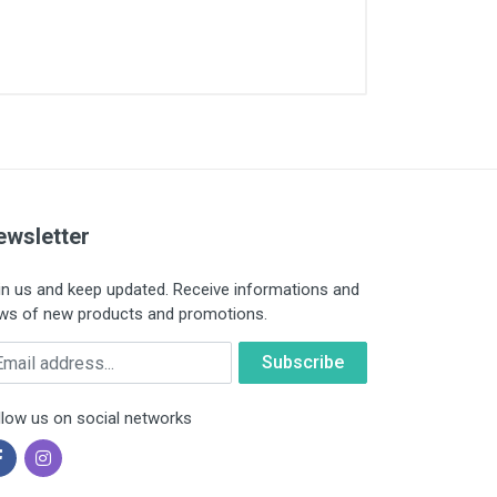
ewsletter
in us and keep updated. Receive informations and
ws of new products and promotions.
ail
llow us on social networks