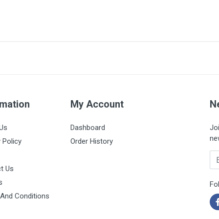
4/0
75cm
Box of 12 units
Black
rmation
My Account
N
Us
Dashboard
Jo
ne
 Policy
Order History
Em
t Us
s
Fo
And Conditions