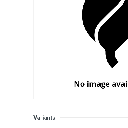
Variants