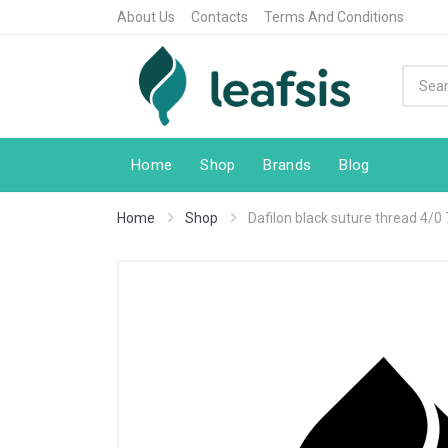
About Us
Contacts
Terms And Conditions
Home
Shop
Brands
Blog
Home
Shop
Dafilon black suture thread 4/