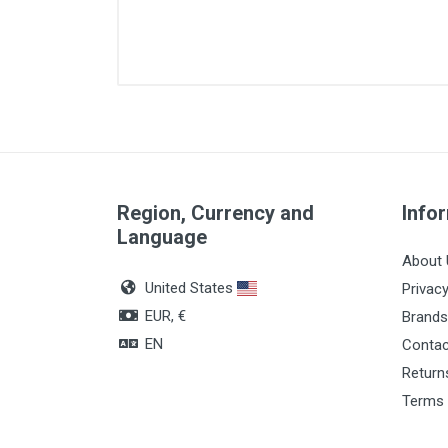
Diameter
Lenght
Quantity
Color
Region, Currency and
Info
Language
About 
United States
Privacy
EUR, €
Brands
EN
Contac
Return
Terms 