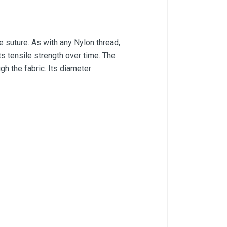
suture. As with any Nylon thread,
ts tensile strength over time. The
gh the fabric. Its diameter