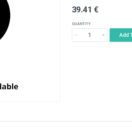
39.41 €
QUANTITY
Add 