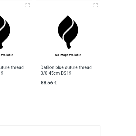
suture thread
Dafilon blue suture thread
Dafilon blue 
19
3/0 45cm DS19
5/0 75cm DS
88.56 €
134.17 €