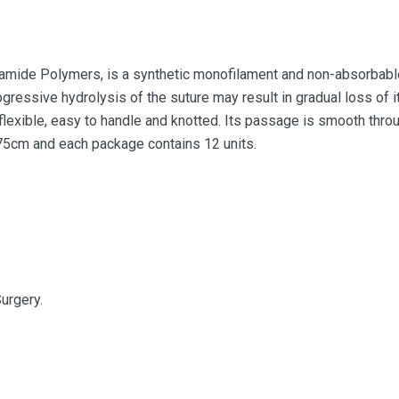
mide Polymers, is a synthetic monofilament and non-absorbable 
ogressive hydrolysis of the suture may result in gradual loss of i
flexible, easy to handle and knotted. Its passage is smooth throu
 75cm and each package contains 12 units.
urgery.