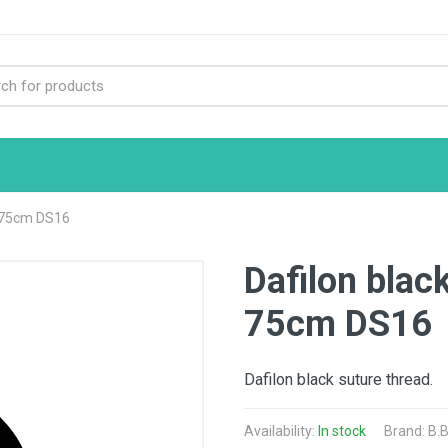
0 75cm DS16
Dafilon blac
75cm DS16
Dafilon black suture thread.
Availability:
In stock
Brand:
B.