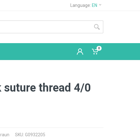
Language:
EN
0
k suture thread 4/0
Braun
SKU: G0932205