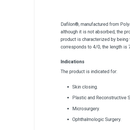
Dafilon®, manufactured from Polya
although it is not absorbed, the pr
product is characterized by being 
corresponds to 4/0, the length is
Indications
The product is indicated for:
Skin closing.
Plastic and Reconstructive S
Microsurgery.
Ophthalmologic Surgery.