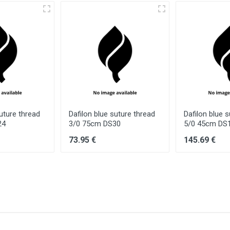
suture thread
Dafilon blue suture thread
Dafilon blue 
24
3/0 75cm DS30
5/0 45cm DS
73.95 €
145.69 €