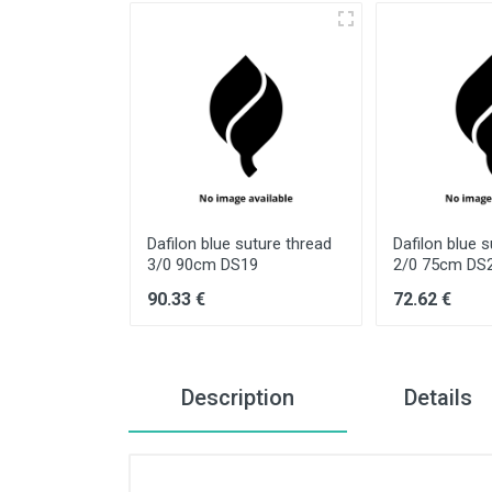
suture thread
Dafilon blue suture thread
Dafilon blue 
12
3/0 90cm DS19
2/0 75cm DS
90.33 €
72.62 €
Description
Details