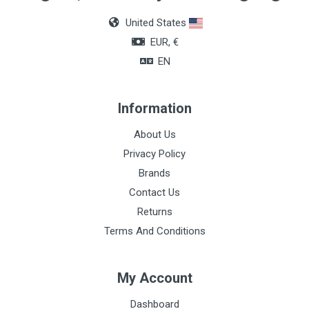
Box of 36 units
United States
Color
EUR, €
Blue
EN
Information
About Us
Privacy Policy
Brands
Contact Us
Returns
Terms And Conditions
My Account
Dashboard