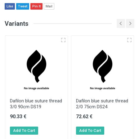
Like
Tweet
Pin It
Mail
Variants
Dafilon blue suture thread
Dafilon blue suture thread
3/0 90cm DS19
2/0 75cm DS24
90.33 €
72.62 €