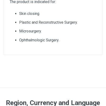
The product is indicated for:
Skin closing.
Plastic and Reconstructive Surgery.
Microsurgery.
Ophthalmologic Surgery.
Diameter
3/0
Lenght
75cm
Quantity
Region, Currency and Language