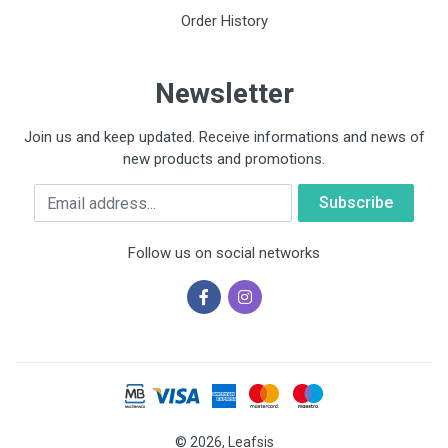
Order History
Newsletter
Join us and keep updated. Receive informations and news of
new products and promotions.
Email
Follow us on social networks
© 2026, Leafsis