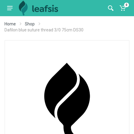
0
Home
Shop
Dafilon blue suture thread 3/0 75cm DS30