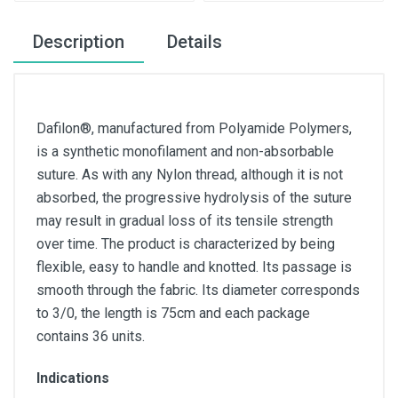
Description
Details
Dafilon®, manufactured from Polyamide Polymers,
is a synthetic monofilament and non-absorbable
suture. As with any Nylon thread, although it is not
absorbed, the progressive hydrolysis of the suture
may result in gradual loss of its tensile strength
over time. The product is characterized by being
flexible, easy to handle and knotted. Its passage is
smooth through the fabric. Its diameter corresponds
to 3/0, the length is 75cm and each package
contains 36 units.
Indications