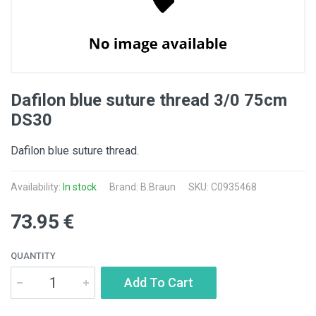
Dafilon blue suture thread 3/0 75cm
DS30
Dafilon blue suture thread.
Availability:
In stock
Brand:
B.Braun
SKU: C0935468
73.95 €
QUANTITY
Add To Cart