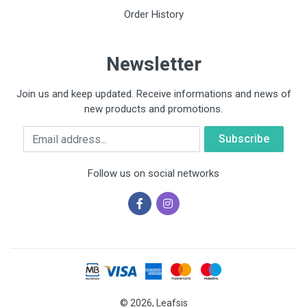
Order History
Newsletter
Join us and keep updated. Receive informations and news of
new products and promotions.
Email
Follow us on social networks
© 2026, Leafsis