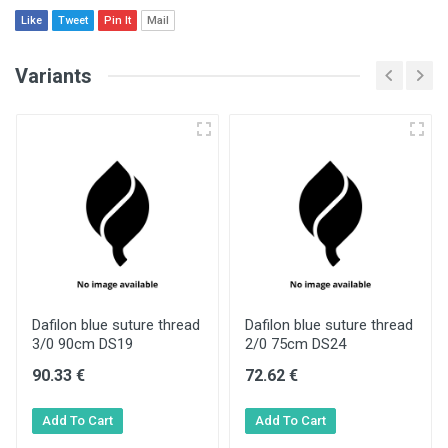
Like
Tweet
Pin It
Mail
Variants
Dafilon blue suture thread
Dafilon blue suture thread
3/0 90cm DS19
2/0 75cm DS24
90.33 €
72.62 €