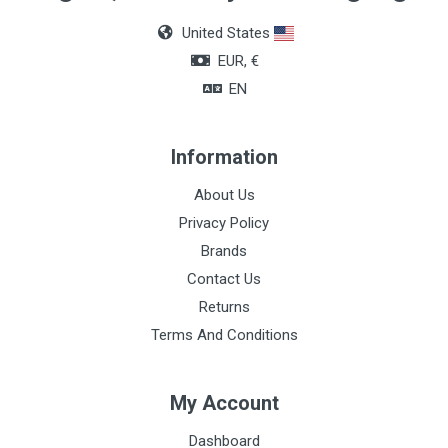
Box of 36 units
United States
Color
EUR, €
Blue
EN
Information
About Us
Privacy Policy
Brands
Contact Us
Returns
Terms And Conditions
My Account
Dashboard