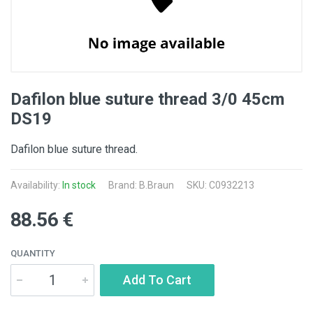
Dafilon blue suture thread 3/0 45cm
DS19
Dafilon blue suture thread.
Availability:
In stock
Brand:
B.Braun
SKU: C0932213
88.56 €
QUANTITY
Add To Cart