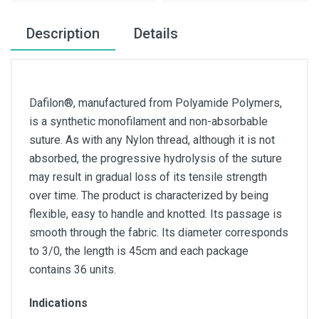
Description
Details
Dafilon®, manufactured from Polyamide Polymers,
is a synthetic monofilament and non-absorbable
suture. As with any Nylon thread, although it is not
absorbed, the progressive hydrolysis of the suture
may result in gradual loss of its tensile strength
over time. The product is characterized by being
flexible, easy to handle and knotted. Its passage is
smooth through the fabric. Its diameter corresponds
to 3/0, the length is 45cm and each package
contains 36 units.
Indications