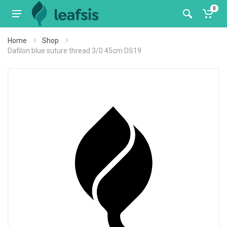
0
Home
Shop
Dafilon blue suture thread 3/0 45cm DS19