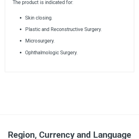
The product is indicated for:
Skin closing.
Plastic and Reconstructive Surgery.
Microsurgery.
Ophthalmologic Surgery.
Diameter
3/0
Lenght
45cm
Quantity
Region, Currency and Language